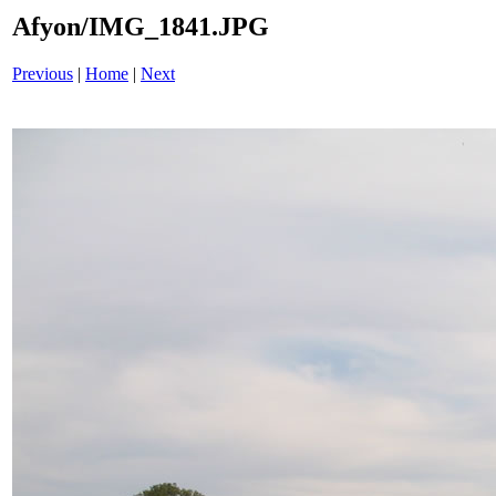
Afyon/IMG_1841.JPG
Previous
|
Home
|
Next