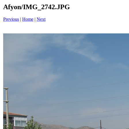
Afyon/IMG_2742.JPG
Previous
|
Home
|
Next